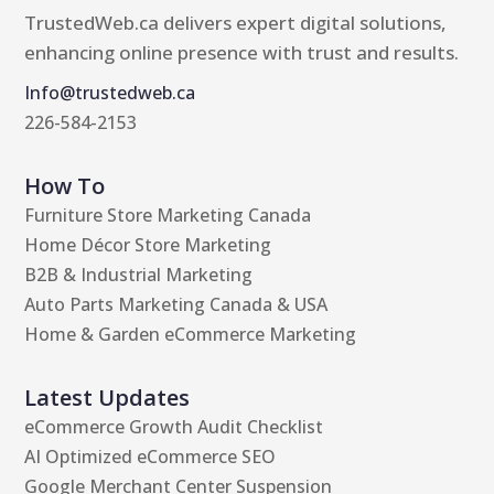
TrustedWeb.ca delivers expert digital solutions,
enhancing online presence with trust and results.
Info@trustedweb.ca
226-584-2153
How To
Furniture Store Marketing Canada
Home Décor Store Marketing
B2B & Industrial Marketing
Auto Parts Marketing Canada & USA
Home & Garden eCommerce Marketing
Latest Updates
eCommerce Growth Audit Checklist
AI Optimized eCommerce SEO
Google Merchant Center Suspension