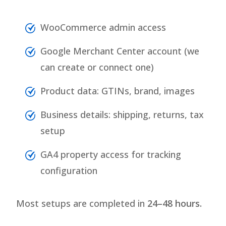
WooCommerce admin access
Google Merchant Center account (we
can create or connect one)
Product data: GTINs, brand, images
Business details: shipping, returns, tax
setup
GA4 property access for tracking
configuration
Most setups are completed in
24–48 hours.