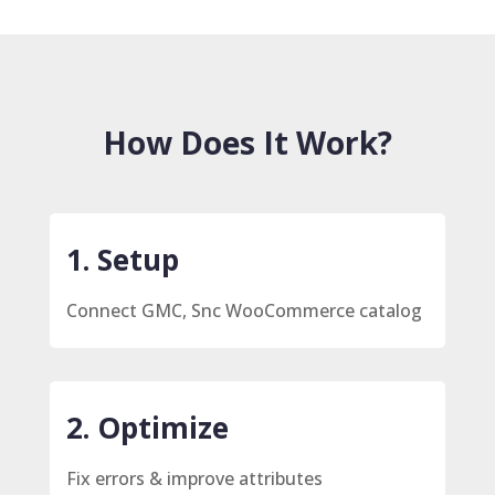
How Does It Work?
1. Setup
Connect GMC, Snc WooCommerce catalog
2. Optimize
Fix errors & improve attributes