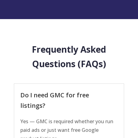
Frequently Asked
Questions (FAQs)
Do I need GMC for free
listings?
Yes — GMC is required whether you run
paid ads or just want free Google