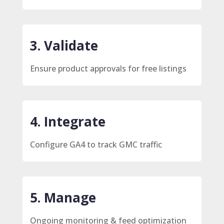
3. Validate
Ensure product approvals for free listings
4. Integrate
Configure GA4 to track GMC traffic
5. Manage
Ongoing monitoring & feed optimization