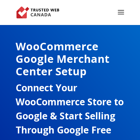
WooCommerce
Google Merchant
Center Setup
Connect Your
WooCommerce Store to
Google & Start Selling
Through Google Free