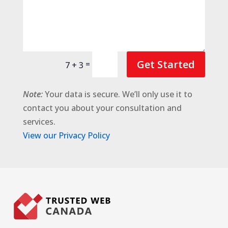
Get Started
=
7 + 3
Note:
Your data is secure. We’ll only use it to
contact you about your consultation and
services.
View our Privacy Policy