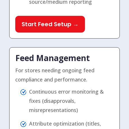
source/medium reporting
Start Feed Setup →
Feed Management
For stores needing ongoing feed
compliance and performance.
Continuous error monitoring &
fixes (disapprovals,
misrepresentations)
Attribute optimization (titles,