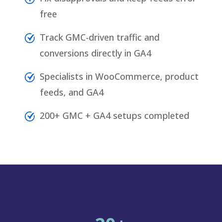
free
Track GMC-driven traffic and
conversions directly in GA4
Specialists in WooCommerce, product
feeds, and GA4
200+ GMC + GA4 setups completed