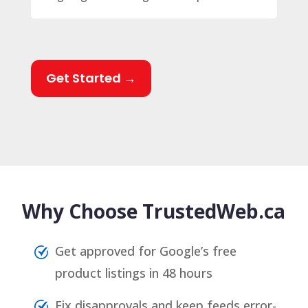
Get Started →
Why Choose TrustedWeb.ca
Get approved for Google’s free
product listings in 48 hours
Fix disapprovals and keep feeds error-