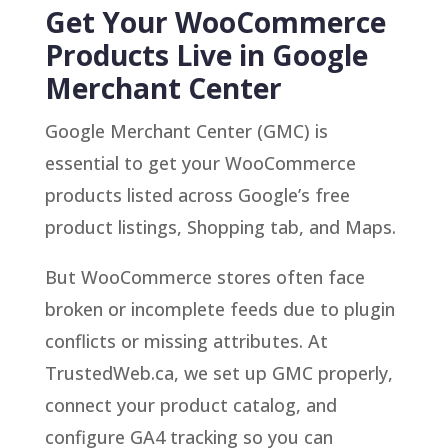
Get Your WooCommerce
Products Live in Google
Merchant Center
Google Merchant Center (GMC) is
essential to get your WooCommerce
products listed across Google’s free
product listings, Shopping tab, and Maps.
But WooCommerce stores often face
broken or incomplete feeds due to plugin
conflicts or missing attributes. At
TrustedWeb.ca, we set up GMC properly,
connect your product catalog, and
configure GA4 tracking so you can