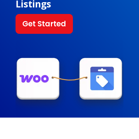
Listings
Get Started