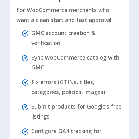
For WooCommerce merchants who
want a clean start and fast approval.
GMC account creation &
verification
Sync WooCommerce catalog with
GMC
Fix errors (GTINs, titles,
categories, policies, images)
Submit products for Google’s free
listings
Configure GA4 tracking for