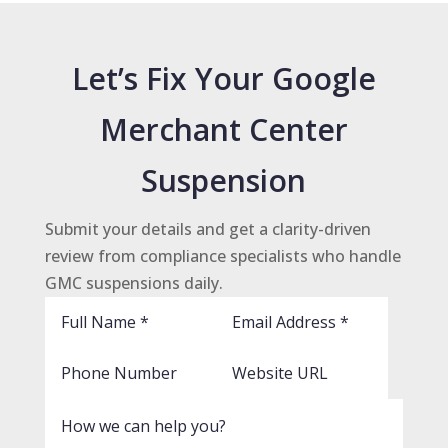
Let’s Fix Your Google
Merchant Center
Suspension
Submit your details and get a clarity-driven
review from compliance specialists who handle
GMC suspensions daily.