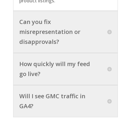
product listings.
Can you fix
misrepresentation or
disapprovals?
How quickly will my feed
go live?
Will I see GMC traffic in
GA4?