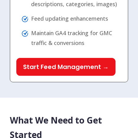
descriptions, categories, images)
Feed updating enhancements
Maintain GA4 tracking for GMC
traffic & conversions
Start Feed Management →
What We Need to Get
Started