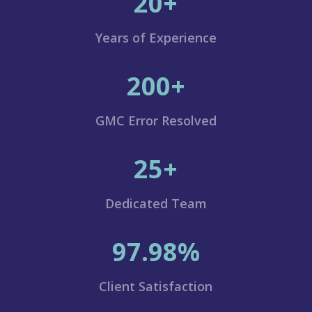
20+
Years of Experience
200+
GMC Error Resolved
25+
Dedicated Team
97.98%
Client Satisfaction