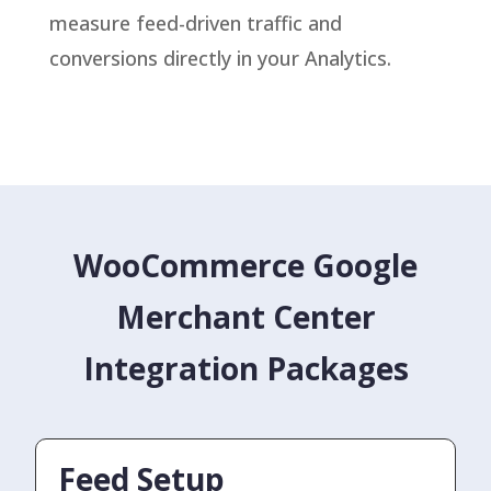
measure feed-driven traffic and
conversions directly in your Analytics.
WooCommerce Google
Merchant Center
Integration Packages
Feed Setup