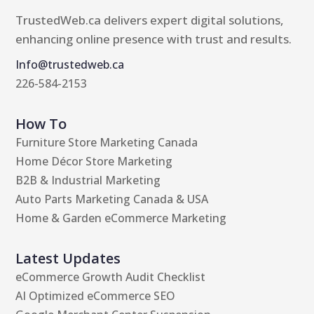
TrustedWeb.ca delivers expert digital solutions,
enhancing online presence with trust and results.
Info@trustedweb.ca
226-584-2153
How To
Furniture Store Marketing Canada
Home Décor Store Marketing
B2B & Industrial Marketing
Auto Parts Marketing Canada & USA
Home & Garden eCommerce Marketing
Latest Updates
eCommerce Growth Audit Checklist
AI Optimized eCommerce SEO