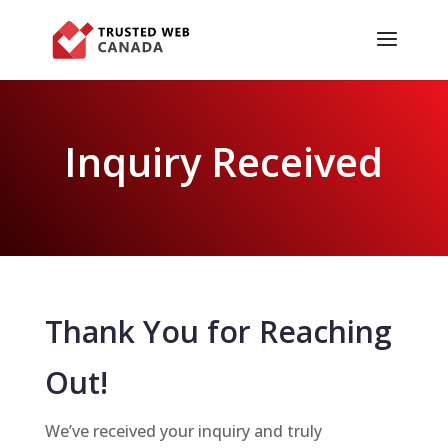
Inquiry Received
Thank You for Reaching
Out!
We’ve received your inquiry and truly