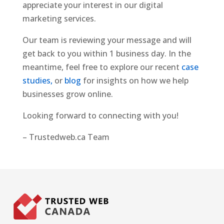
appreciate your interest in our digital
marketing services.
Our team is reviewing your message and will
get back to you within 1 business day. In the
meantime, feel free to explore our recent
case
studies,
or
blog
for insights on how we help
businesses grow online.
Looking forward to connecting with you!
– Trustedweb.ca Team