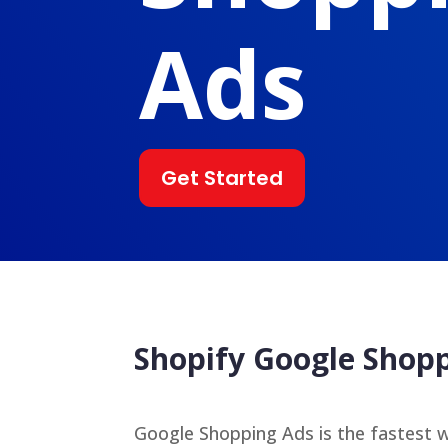
Ads
Get Started
Shopify Google Sho
Google Shopping Ads is the fastest w