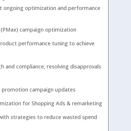
t ongoing optimization and performance
(PMax) campaign optimization
product performance tuning to achieve
th and compliance, resolving disapprovals
nd promotion campaign updates
mization for Shopping Ads & remarketing
ith strategies to reduce wasted spend