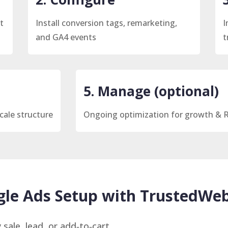
t
Install conversion tags, remarketing,
I
and GA4 events
t
5. Manage (optional)
cale structure
Ongoing optimization for growth & 
le Ads Setup with TrustedWeb
 sale, lead, or add‑to‑cart