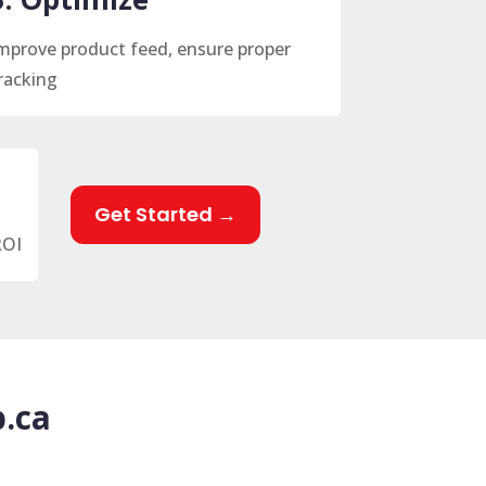
mprove product feed, ensure proper
racking
Get Started →
ROI
.ca