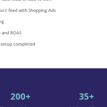
duct feed with Shopping Ads
ng
ta and ROAS
 setup completed
200+
35+