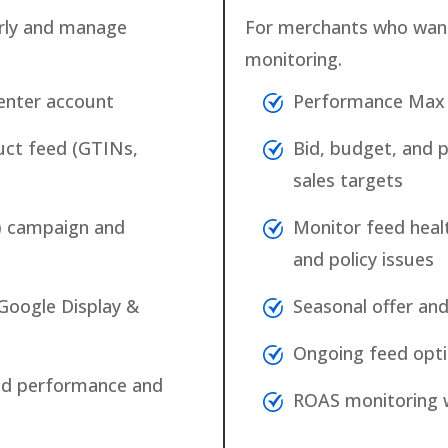
rly and manage
For merchants who wan
monitoring.
enter account
Performance Max 
uct feed (GTINs,
Bid, budget, and 
sales targets
) campaign and
Monitor feed heal
and policy issues
Google Display &
Seasonal offer a
Ongoing feed opti
 ad performance and
ROAS monitoring w