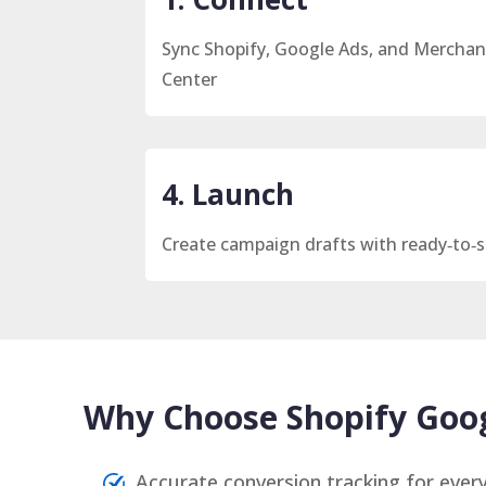
Sync Shopify, Google Ads, and Merchan
Center
4. Launch
Create campaign drafts with ready‑to‑s
Why Choose Shopify Goog
Accurate conversion tracking for every