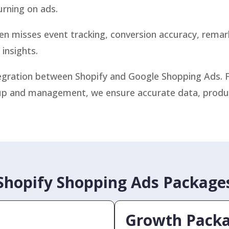
urning on ads.
ten misses event tracking, conversion accuracy, rema
insights.
ntegration between Shopify and Google Shopping Ads.
p and management, we ensure accurate data, product v
Shopify Shopping Ads Package
Growth Pack