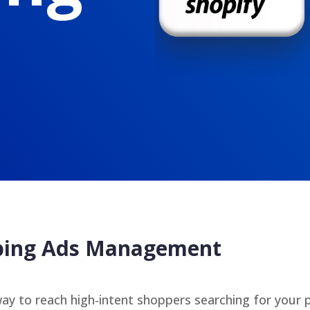
pping Ads Management
ay to reach high‑intent shoppers searching for your 