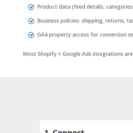
Product data (feed details, categorie
Business policies: shipping, returns, t
GA4 property access for conversion s
Most Shopify + Google Ads integrations are
1. Connect