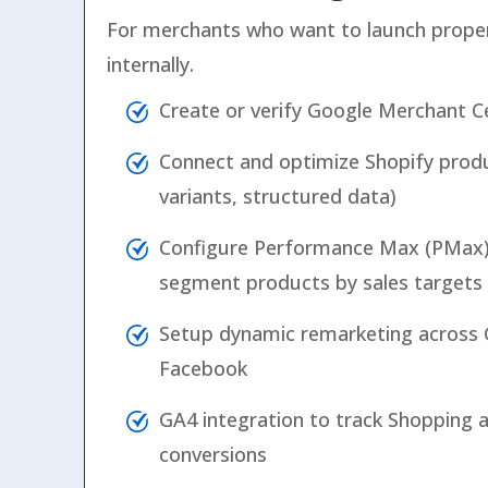
For merchants who want to launch prope
internally.
Create or verify Google Merchant C
Connect and optimize Shopify prod
variants, structured data)
Configure Performance Max (PMax
segment products by sales targets
Setup dynamic remarketing across 
Facebook
GA4 integration to track Shopping
conversions