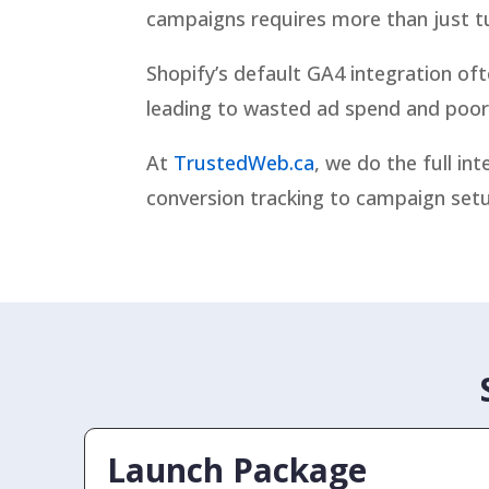
campaigns requires more than just t
Shopify’s default GA4 integration of
leading to wasted ad spend and poor 
At
TrustedWeb.ca
, we do the full i
conversion tracking to campaign setu
Launch Package