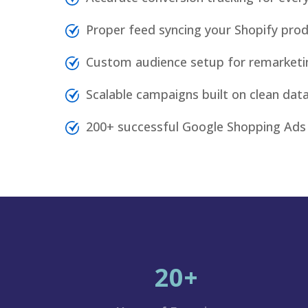
Proper feed syncing your Shopify pro
Custom audience setup for remarketi
Scalable campaigns built on clean da
200+ successful Google Shopping Ads
20+