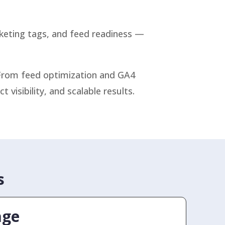
rketing tags, and feed readiness —
 From feed optimization and GA4
isibility, and scalable results.
s
age