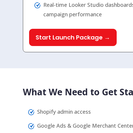
Real‑time Looker Studio dashboards
campaign performance
Start Launch Package →
What We Need to Get Sta
Shopify admin access
Google Ads & Google Merchant Center