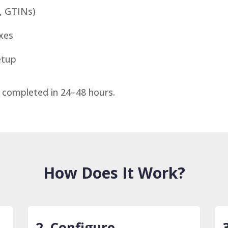
s, GTINs)
axes
etup
 completed in 24–48 hours.
How Does It Work?
2. Configure