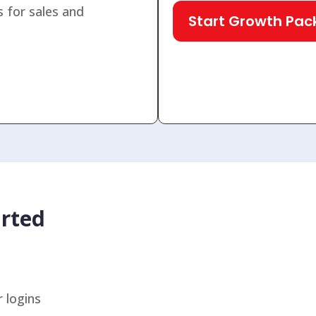
 for sales and
Start Growth Pa
rted
 logins