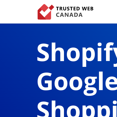
Shopif
Googl
Shopp