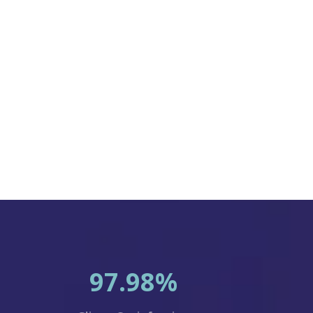
97.98%