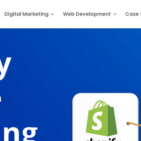
Digital Marketing
Web Development
Case 
y
e
ing