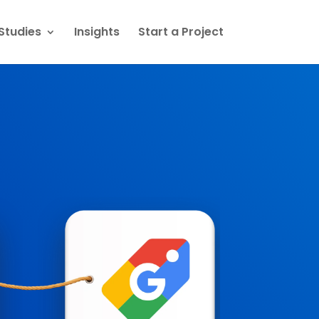
Studies
Insights
Start a Project