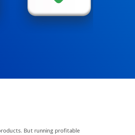
products. But running profitable