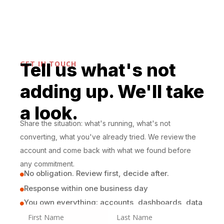
month.
GET IN TOUCH
Tell us what's not
adding up. We'll take
a look.
Share the situation: what's running, what's not
converting, what you've already tried. We review the
account and come back with what we found before
any commitment.
No obligation. Review first, decide after.

Response within one business day

You own everything: accounts, dashboards, data
