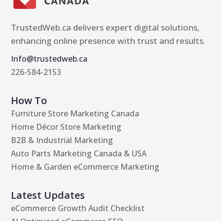
TrustedWeb.ca delivers expert digital solutions,
enhancing online presence with trust and results.
Info@trustedweb.ca
226-584-2153
How To
Furniture Store Marketing Canada
Home Décor Store Marketing
B2B & Industrial Marketing
Auto Parts Marketing Canada & USA
Home & Garden eCommerce Marketing
Latest Updates
eCommerce Growth Audit Checklist