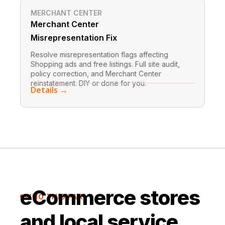
MERCHANT CENTER
Merchant Center
Misrepresentation Fix
Resolve misrepresentation flags affecting
Shopping ads and free listings. Full site audit,
policy correction, and Merchant Center
reinstatement. DIY or done for you.
Details →
eCommerce stores
WHO THIS FAR

and local service