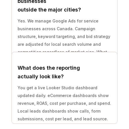
businesses
outside the major cities?
Yes. We manage Google Ads for service
businesses across Canada. Campaign
structure, keyword targeting, and bid strategy
are adjusted for local search volume and
competition regardless of market size. What
matters is whether the ad spend budget is
What does the reporting
sufficient to generate data.
actually look like?
You get a live Looker Studio dashboard
updated daily. eCommerce dashboards show
revenue, ROAS, cost per purchase, and spend.
Local leads dashboards show calls, form
submissions, cost per lead, and lead source.
Plus a plain-language written summary every