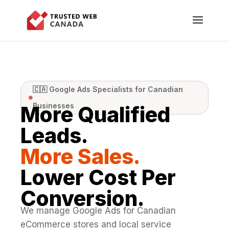
🇨🇦 Google Ads Specialists for Canadian

Businesses
More Qualified
Leads.
More Sales.
Lower Cost Per
Conversion.
We manage Google Ads for Canadian
eCommerce stores and local service