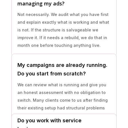
managing my ads?
Not necessarily. We audit what you have first
and explain exactly what is working and what
is not. If the structure is salvageable we
improve it. If it needs a rebuild, we do that in
month one before touching anything live.
My campaigns are already running.
Do you start from scratch?
We can review what is running and give you
an honest assessment with no obligation to
switch. Many clients come to us after finding
their existing setup had structural problems
that had been running undetected for months.
Do you work with service