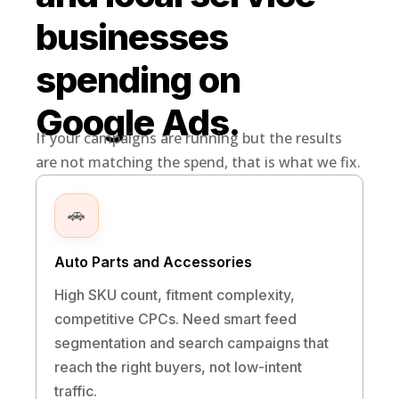
businesses
spending on
Google Ads.
If your campaigns are running but the results
are not matching the spend, that is what we fix.
🚗
Auto Parts and Accessories
High SKU count, fitment complexity,
competitive CPCs. Need smart feed
segmentation and search campaigns that
reach the right buyers, not low-intent
traffic.