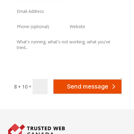
Send message
=
8 + 10