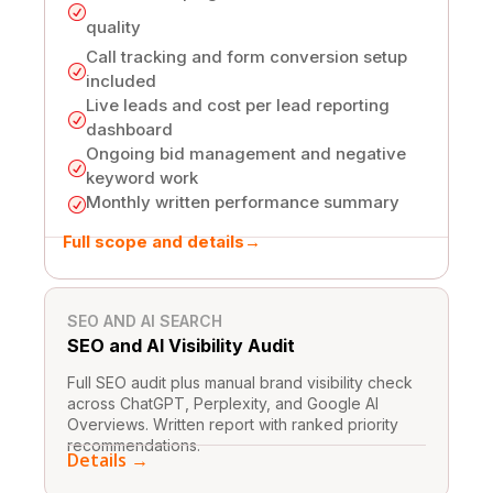
R
quality
Call tracking and form conversion setup
R
included
Live leads and cost per lead reporting
R
dashboard
Ongoing bid management and negative
R
keyword work
Monthly written performance summary
R
Full scope and details
→
One-Time Fixes
SEO AND AI SEARCH
SEO and AI
Visibility Audit
Full SEO audit plus manual brand visibility check
across ChatGPT, Perplexity, and Google AI
Overviews. Written report with ranked priority
recommendations.
Details →