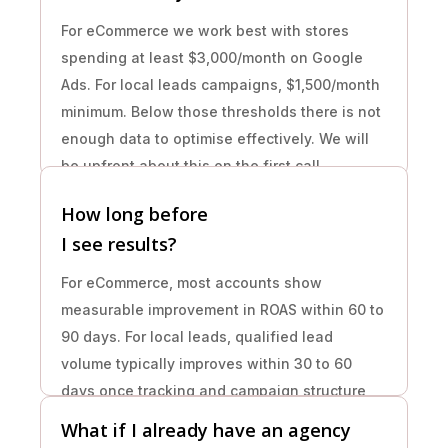
For eCommerce we work best with stores
spending at least $3,000/month on Google
Ads. For local leads campaigns, $1,500/month
minimum. Below those thresholds there is not
enough data to optimise effectively. We will
be upfront about this on the first call.
How long before
I see results?
For eCommerce, most accounts show
measurable improvement in ROAS within 60 to
90 days. For local leads, qualified lead
volume typically improves within 30 to 60
days once tracking and campaign structure
are corrected. Month one is always
What if I already have an agency
foundation work.