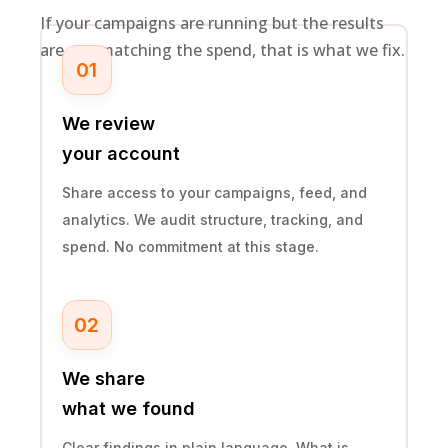
If your campaigns are running but the results
are not matching the spend, that is what we fix.
01
We review
your account
Share access to your campaigns, feed, and
analytics. We audit structure, tracking, and
spend. No commitment at this stage.
02
We share
what we found
Clear findings in plain language. What is