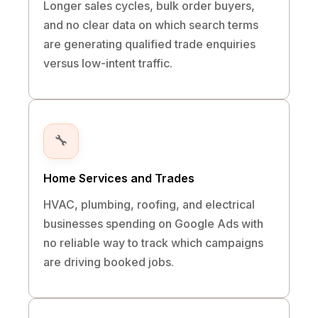
Longer sales cycles, bulk order buyers,
and no clear data on which search terms
are generating qualified trade enquiries
versus low-intent traffic.
🔧
Home Services and Trades
HVAC, plumbing, roofing, and electrical
businesses spending on Google Ads with
no reliable way to track which campaigns
are driving booked jobs.