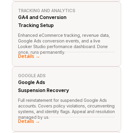
TRACKING AND ANALYTICS
GA4 and Conversion
Tracking Setup
Enhanced eCommerce tracking, revenue data,
Google Ads conversion events, and a live
Looker Studio performance dashboard. Done
once, runs permanently.
Details →
GOOGLE ADS
Google Ads
Suspension Recovery
Full reinstatement for suspended Google Ads
accounts. Covers policy violations, circumventing
systems, and identity flags. Appeal and resolution
managed by us.
Details →