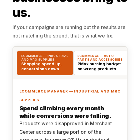
us.
If your campaigns are running but the results are
not matching the spend, that is what we fix.
ECOMMERCE — INDUSTRIAL
ECOMMERCE — AUTO
EC
AND MRO SUPPLIES
PARTS AND ACCESSORIES
WH
Shopping spend up,
PMax burning budget
Sa
conversions down
on wrong products
tr
ECOMMERCE MANAGER — INDUSTRIAL AND MRO
SUPPLIES
Spend climbing every month
while conversions were falling.
Products were disapproved in Merchant
Center across a large portion of the