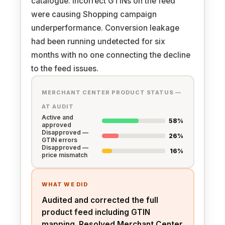
catalogue. Incorrect GTINs on the feed
were causing Shopping campaign
underperformance. Conversion leakage
had been running undetected for six
months with no one connecting the decline
to the feed issues.
MERCHANT CENTER PRODUCT STATUS —
AT AUDIT
Active and
58%
approved
Disapproved —
26%
GTIN errors
Disapproved —
16%
price mismatch
WHAT WE DID
Audited and corrected the full
product feed including GTIN
mapping. Resolved Merchant Center