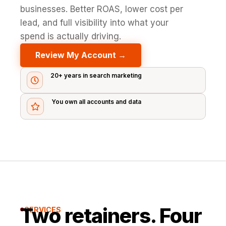
businesses. Better ROAS, lower cost per
lead, and full visibility into what your
spend is actually driving.
Review My Account →
20+ years in search marketing

You own all accounts and data

Two retainers. Four
SERVICES
