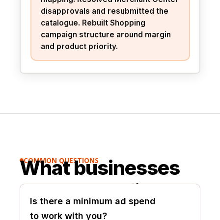
disapprovals and resubmitted the
catalogue. Rebuilt Shopping
campaign structure around margin
and product priority.
What businesses
COMMON QUESTIONS

usually ask first.
Is there a minimum ad spend
to work with you?