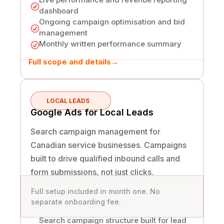
R
dashboard
Ongoing campaign optimisation and bid
R
management
Monthly written performance summary
R
Full scope and details
→
LOCAL LEADS
Google Ads for Local Leads
Search campaign management for
Canadian service businesses. Campaigns
built to drive qualified inbound calls and
form submissions, not just clicks.
Full setup included in month one. No
separate onboarding fee.
Search campaign structure built for lead