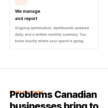
We manage
and report
Ongoing optimisation, dashboards updated
daily, and a written monthly summary. You
know exactly where your spend is going.
Problems Canadian
CLINT SITUATIONS

businesses bring to