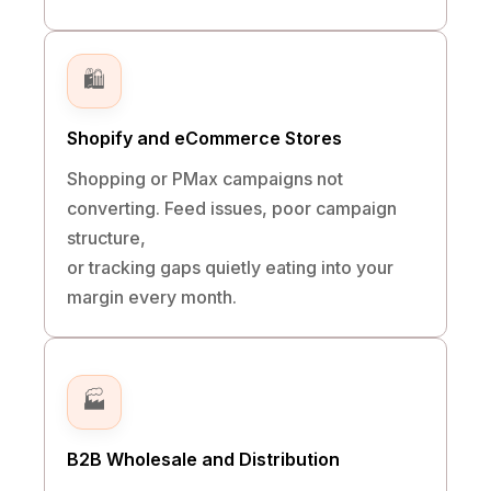
🛍️
Shopify and eCommerce Stores
Shopping or PMax campaigns not
converting. Feed issues, poor campaign
structure,
or tracking gaps quietly eating into your
margin every month.
🏭
B2B Wholesale and Distribution