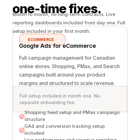
one-time fixes.
Month to month, no long-term contracts. Live
reporting dashboards included from day one. Full
setup included in your first month.
ECOMMERCE
Google Ads for eCommerce
Full campaign management for Canadian
online stores. Shopping, PMax, and Search
campaigns built around your product
margins and structured to scale revenue.
Full setup included in month one. No
separate onboarding fee.
Shopping feed setup and PMax campaign
R
structure
GA4 and conversion tracking setup
R
included
Live performance and revenue reporting