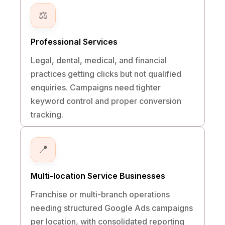
⚖️
Professional Services
Legal, dental, medical, and financial
practices getting clicks but not qualified
enquiries. Campaigns need tighter
keyword control and proper conversion
tracking.
📍
Multi-location Service Businesses
Franchise or multi-branch operations
needing structured Google Ads campaigns
per location, with consolidated reporting