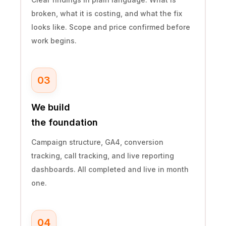
broken, what it is costing, and what the fix
looks like. Scope and price confirmed before
work begins.
03
We build
the foundation
Campaign structure, GA4, conversion
tracking, call tracking, and live reporting
dashboards. All completed and live in month
one.
04