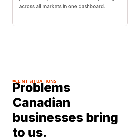
across all markets in one dashboard.
CLINT SITUATIONS
Problems

Canadian
businesses bring
to us.