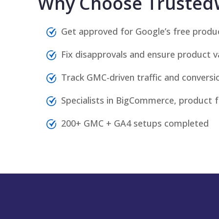
Why Choose Trusted
Get approved for Google’s free product
Fix disapprovals and ensure product var
Track GMC-driven traffic and conversio
Specialists in BigCommerce, product 
200+ GMC + GA4 setups completed