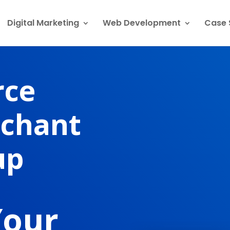
Digital Marketing
Web Development
Case 
rce
rchant
up
Your