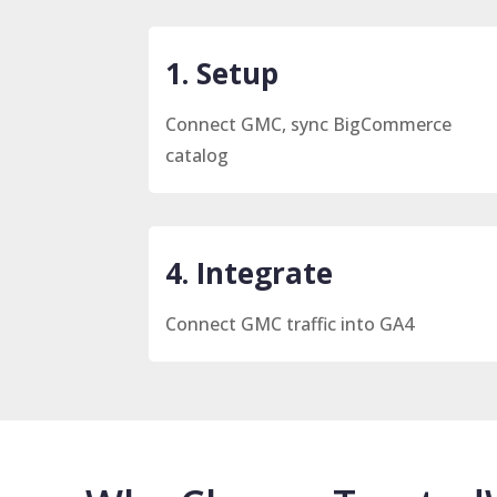
1. Setup
Connect GMC, sync BigCommerce
catalog
4. Integrate
Connect GMC traffic into GA4