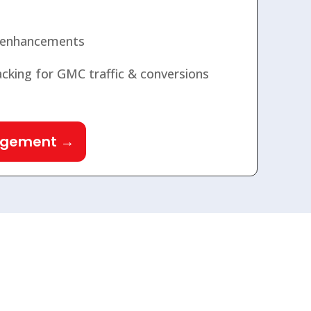
 enhancements
cking for GMC traffic & conversions
agement →