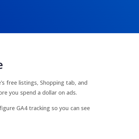
e
 free listings, Shopping tab, and
re you spend a dollar on ads.
figure GA4 tracking so you can see