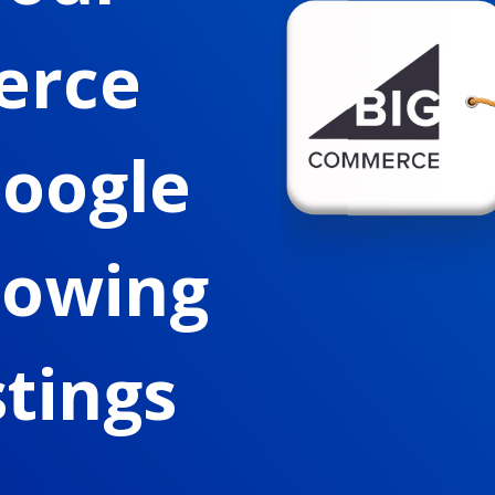
erce
Google
howing
stings