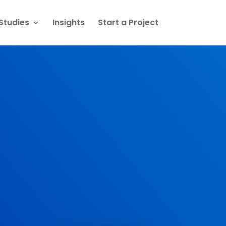
Studies
Insights
Start a Project