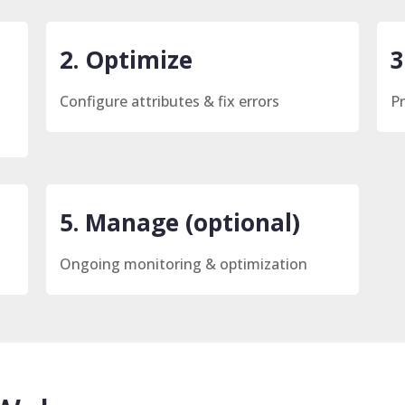
2. Optimize
3
Configure attributes & fix errors
Pr
5. Manage (optional)
Ongoing monitoring & optimization