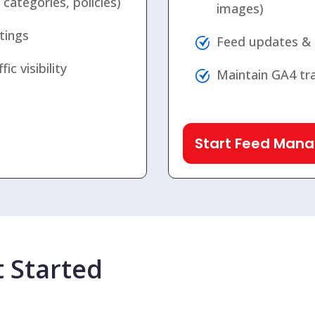
ategories, policies)
images)
tings
Feed updates &
c visibility
Maintain GA4 tra
Start Feed Man
 Started