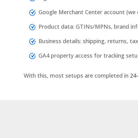
Google Merchant Center account (we c
Product data: GTINs/MPNs, brand inf
Business details: shipping, returns, tax
GA4 property access for tracking set
With this, most setups are completed in
24