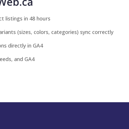
Web.ca
 listings in 48 hours
iants (sizes, colors, categories) sync correctly
ns directly in GA4
feeds, and GA4