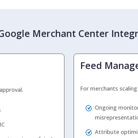
oogle Merchant Center Integr
Feed Manag
For merchants scaling
approval.
Ongoing monitori
n
misrepresentati
MC
Attribute optimiz