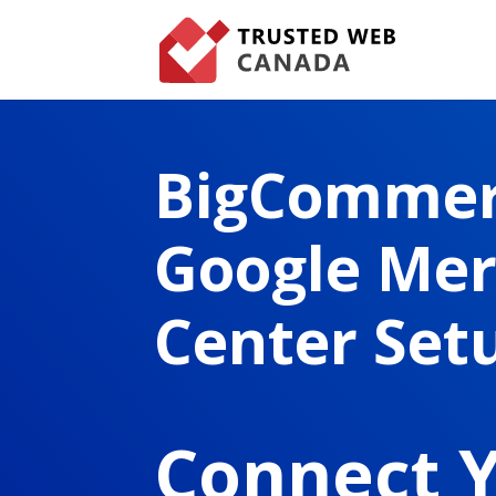
BigComme
Google Me
Center Set
Connect 