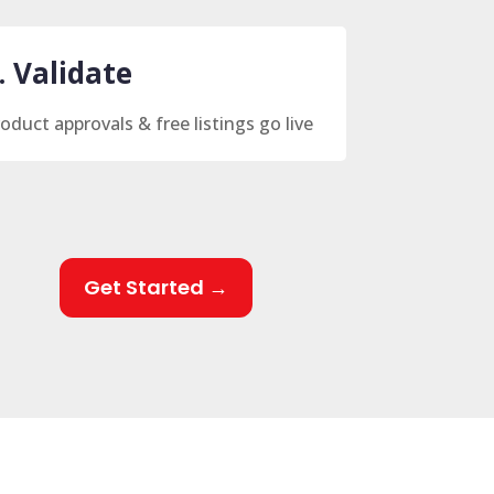
. Validate
oduct approvals & free listings go live
Get Started →