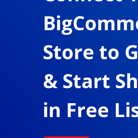
BigComm
Store to 
& Start S
in Free Li