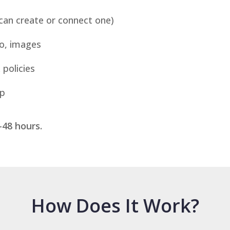
an create or connect one)
o, images
 policies
up
–48 hours.
How Does It Work?