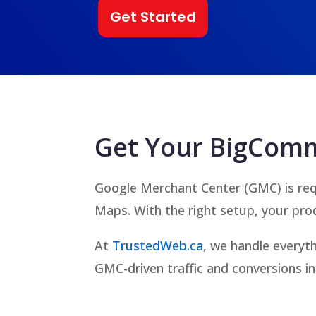
Get Started
Get Your BigComm
Google Merchant Center (GMC) is req
Maps. With the right setup, your pro
At
TrustedWeb.ca
, we handle everyt
GMC-driven traffic and conversions in