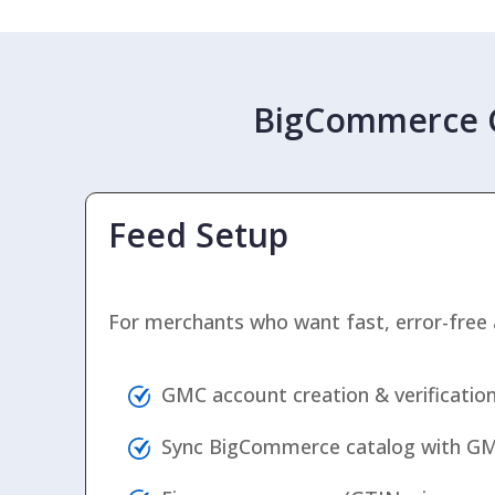
BigCommerce G
Feed Setup
For merchants who want fast, error-free 
GMC account creation & verificatio
Sync BigCommerce catalog with G