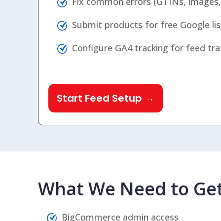
Fix common errors (GTINs, images, c
Submit products for free Google lis
Configure GA4 tracking for feed traffi
Start Feed Setup →
What We Need to Get
BigCommerce admin access