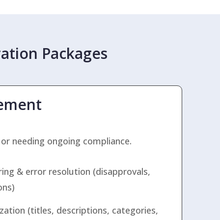
ation Packages
ement
 or needing ongoing compliance.
ng & error resolution (disapprovals,
ons)
ation (titles, descriptions, categories,