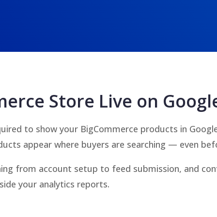
erce Store Live on Googl
uired to show your BigCommerce products in Google’s
ducts appear where buyers are searching — even befo
hing from account setup to feed submission, and con
side your analytics reports.